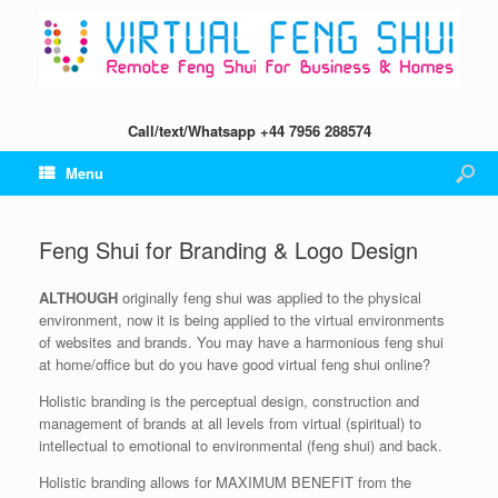
Call/text/Whatsapp +44 7956 288574
Menu
Feng Shui for Branding & Logo Design
ALTHOUGH
originally feng shui was applied to the physical
environment, now it is being applied to the virtual environments
of websites and brands. You may have a harmonious feng shui
at home/office but do you have good virtual feng shui online?
Holistic branding is the perceptual design, construction and
management of brands at all levels from virtual (spiritual) to
intellectual to emotional to environmental (feng shui) and back.
Holistic branding allows for MAXIMUM BENEFIT from the