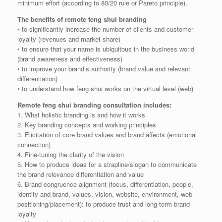
minimum effort (according to 80/20 rule or Pareto principle).
The benefits of remote feng shui branding
• to significantly increase the number of clients and customer
loyalty (revenues and market share)
• to ensure that your name is ubiquitous in the business world
(brand awareness and effectiveness)
• to improve your brand’s authority (brand value and relevant
differentiation)
• to understand how feng shui works on the virtual level (web)
Remote feng shui branding consultation includes:
1. What holistic branding is and how it works
2. Key branding concepts and working principles
3. Elicitation of core brand values and brand affects (emotional
connection)
4. Fine-tuning the clarity of the vision
5. How to produce ideas for a strapline/slogan to communicate
the brand relevance differentiation and value
6. Brand congruence alignment (focus, differentiation, people,
identity and brand, values, vision, website, environment, web
positioning/placement): to produce trust and long-term brand
loyalty