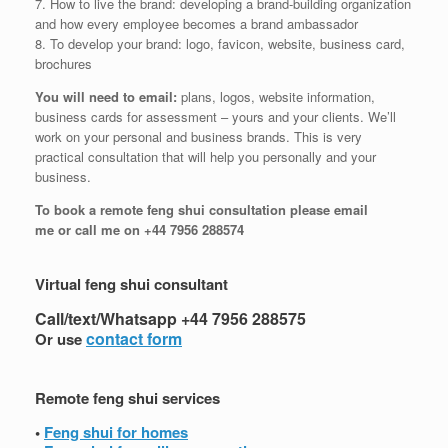
7. How to live the brand: developing a brand-building organization
and how every employee becomes a brand ambassador
8. To develop your brand: logo, favicon, website, business card,
brochures
You will need to email:
plans, logos, website information,
business cards for assessment – yours and your clients. We’ll
work on your personal and business brands. This is very
practical consultation that will help you personally and your
business.
To book a remote feng shui consultation please email
me or call me on +44 7956 288574
Virtual feng shui consultant
Call/text/Whatsapp +44 7956 288575
contact form
Or use
Remote feng shui services
•
Feng shui for homes